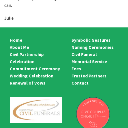
Funerals & Memorials
can.
Symbolic Gestures
Julie
Fees
Home
Symbolic Gestures
Trusted Partners
About Me
Naming Ceremonies
Contact
Civil Partnership
Civil Funeral
Celebration
Memorial Service
Commitment Ceremony
Fees
Wedding Celebration
Trusted Partners
Renewal of Vows
Contact