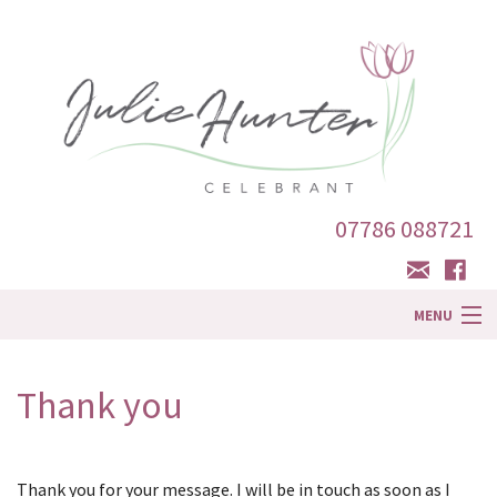
07786 088721
MENU
Home
Thank you
About Me
Ceremonies
Thank you for your message. I will be in touch as soon as I